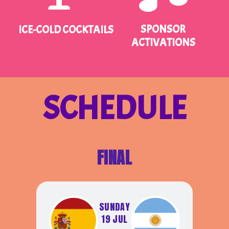
SPONSOR
ICE-COLD COCKTAILS
ACTIVATIONS
SCHEDULE
FINAL
SUNDAY
19 JUL