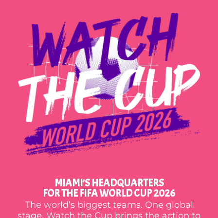
MIAMI’S HEADQUARTERS
FOR THE FIFA WORLD CUP 2026
The world’s biggest teams. One global
stage. Watch the Cup brings the action to