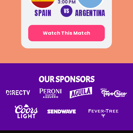
3:00 PM
VS
SPAIN
ARGENTINA
Watch This Match
OUR SPONSORS