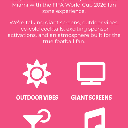
Miami with the FIFA World Cup 2026 fan
zone experience.
We’re talking giant screens, outdoor vibes,
ice-cold cocktails, exciting sponsor
activations, and an atmosphere built for the
true football fan.
OUTDOOR VIBES
GIANT SCREENS